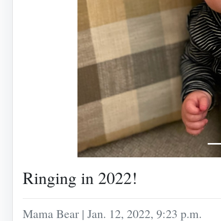
Ringing in 2022!
Mama Bear | Jan. 12, 2022, 9:23 p.m.