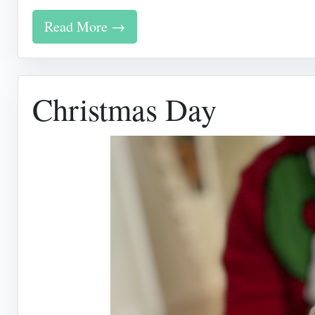
Read More →
Christmas Day