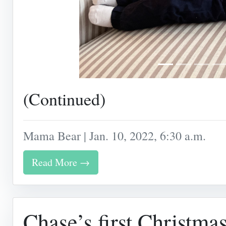
(Continued)
Mama Bear | Jan. 10, 2022, 6:30 a.m.
Read More →
Chase’s first Christma