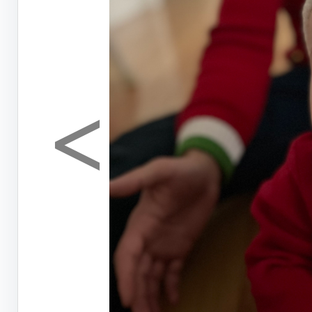
<
Previous