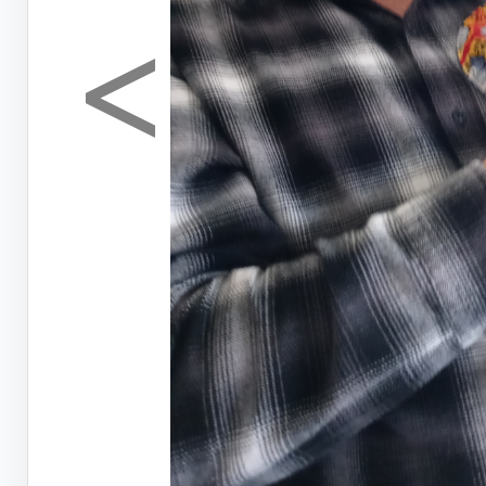
<
Previous