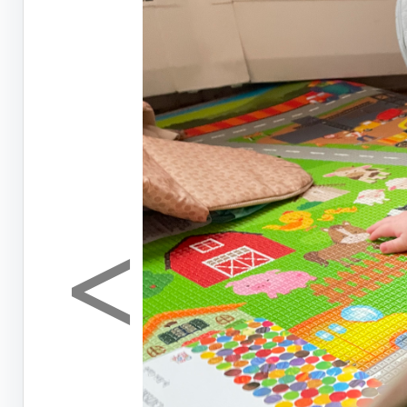
<
Previous