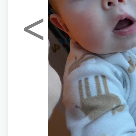
<
Previous