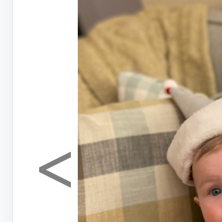
<
Previous