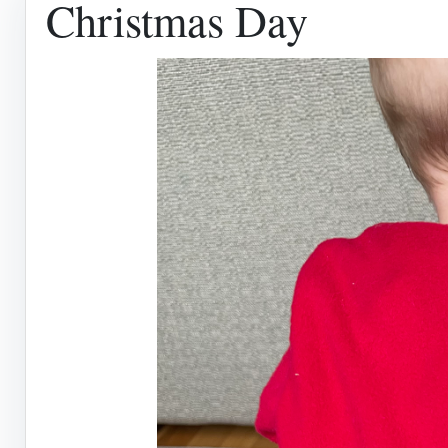
Christmas Day