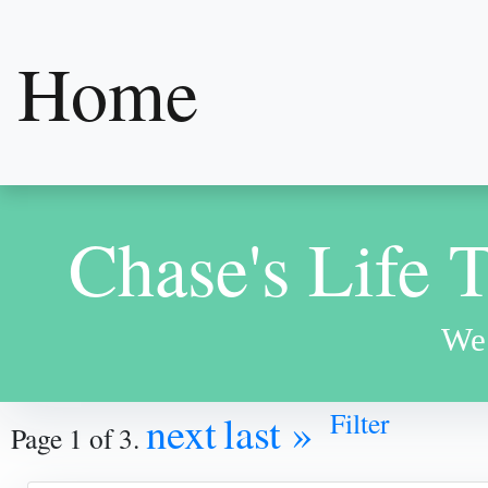
Home
Chase's Life 
We 
Filter
next
last »
Page 1 of 3.