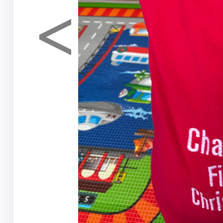
<
Previous