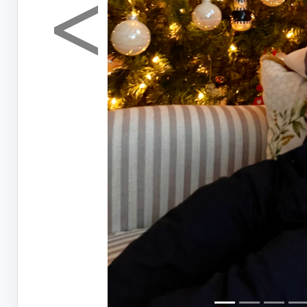
<
Previous