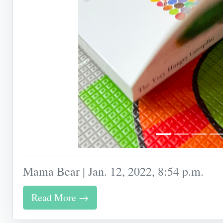
Mama Bear | Jan. 12, 2022, 8:54 p.m.
Read More →