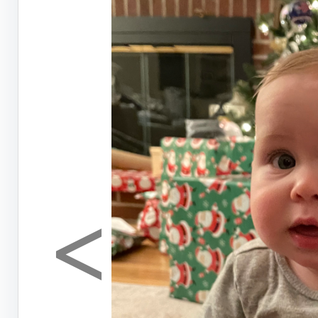
<
Previous