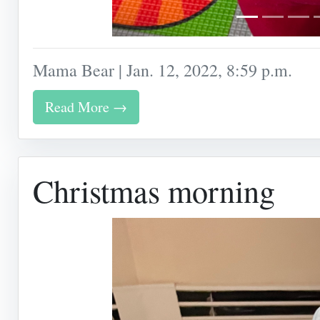
Mama Bear | Jan. 12, 2022, 8:59 p.m.
Read More →
Christmas morning