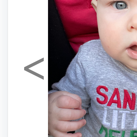
<
Previous