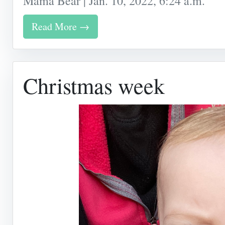
Mama Bear | Jan. 10, 2022, 6:24 a.m.
Read More →
Christmas week