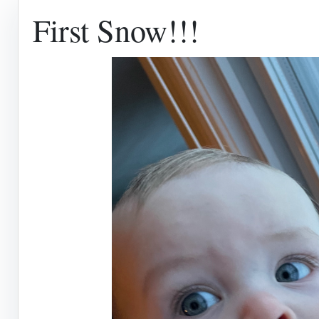
First Snow!!!