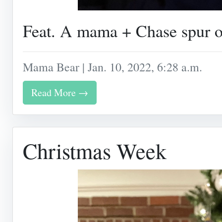
Feat. A mama + Chase spur o
Mama Bear | Jan. 10, 2022, 6:28 a.m.
Read More →
Christmas Week