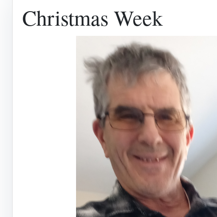
Christmas Week