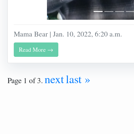
Mama Bear | Jan. 10, 2022, 6:20 a.m.
Read More →
next
last »
Page 1 of 3.