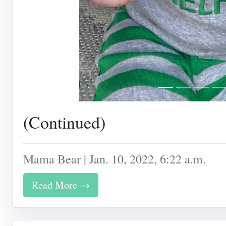
(Continued)
Mama Bear | Jan. 10, 2022, 6:22 a.m.
Read More →