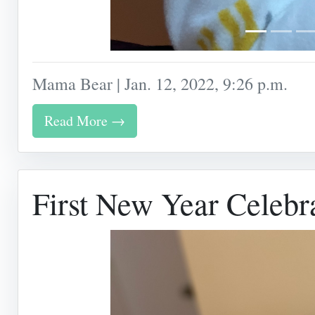
Mama Bear | Jan. 12, 2022, 9:26 p.m.
Read More →
First New Year Celebr