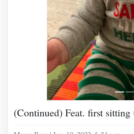
(Continued) Feat. first sitting