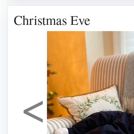
Christmas Eve
<
Previous