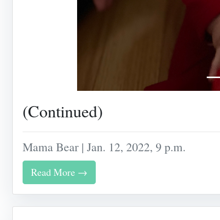
(Continued)
Mama Bear | Jan. 12, 2022, 9 p.m.
Read More →